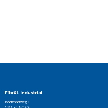
FibrXL announces the acquisition of
Eurotexfilati SRL in Italy
FibrXL – a Dutch and US-based distributor and converter of…
Read more
FibrXL Industrial
Beemsterweg 19
1311 XC Almere