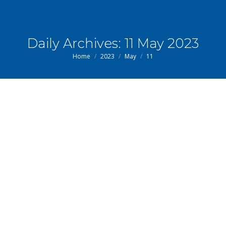
Daily Archives:
11 May 2023
You are here:
Home
2023
May
11
May
11
2023