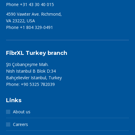
Phone +31 43 30 40 015
4590 Vawter Ave. Richmond,
VA 23222, USA
Phone +1 804 329-0491
FibrXL Turkey branch
Şti Çobançeşme Mah.
Nish Istanbul B Blok D:34
Bahçelievler Istanbul, Turkey
Phone: +90 5325 782039
Links
About us
Careers