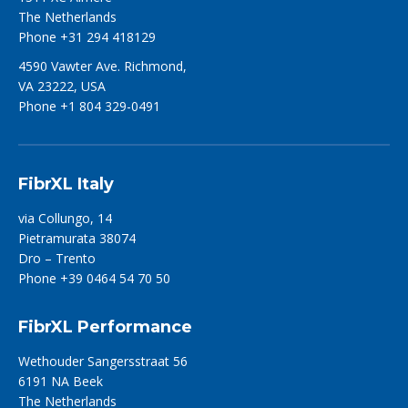
The Netherlands
Phone +31 294 418129
4590 Vawter Ave. Richmond,
VA 23222, USA
Phone +1 804 329-0491
FibrXL Italy
via Collungo, 14
Pietramurata 38074
Dro – Trento
Phone +39 0464 54 70 50
FibrXL Performance
Wethouder Sangersstraat 56
6191 NA Beek
The Netherlands