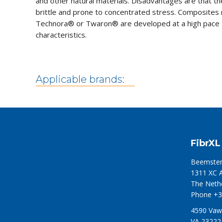
and other natural materials. Disadvantages are that t
brittle and prone to concentrated stress. Composite
Technora® or Twaron® are developed at a high pace t
characteristics.
Applicable brands:
FibrXL
Beemster
1311 XC 
The Neth
Phone +3
4590 Vaw
VA 23222