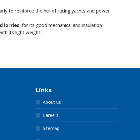
larly to reinforce the hull of racing yachts and power
d lorries
, for its good mechanical and insulation
ith its light weight.
Links
About us
Careers
Sitemap