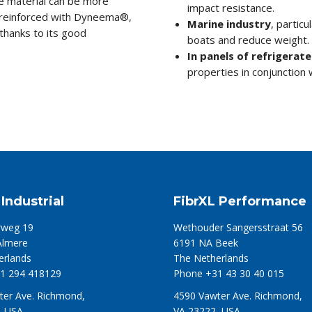
he material can be more
impact resistance.
s reinforced with Dyneema®,
Marine industry
, particu
hanks to its good
boats and reduce weight.
In panels of refrigerate
properties in conjunction w
 Industrial
FibrXL Performance
weg 19
Wethouder Sangersstraat 56
Almere
6191 NA Beek
erlands
The Netherlands
1 294 418129
Phone +31 43 30 40 015
ter Ave. Richmond,
4590 Vawter Ave. Richmond,
, USA
VA 23222, USA