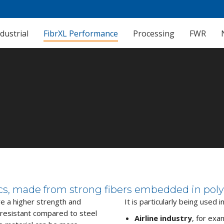
dustrial
FibrXL Performance
Processing
FWR
ics, made from strong fibers embedded in poly
e a higher strength and
It is particularly being used i
 resistant compared to steel
Airline industry
, for exa