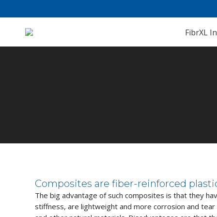
FibrXL In
You are here:
Composites are fiber-reinforced plast
The big advantage of such composites is that they hav
stiffness, are lightweight and more corrosion and tear