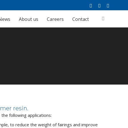
Facebook
Linkedin
YouTube
page
page
page
News
About us
Careers
Contact
Search:
opens
opens
opens
in
in
in
new
new
new
window
window
window
Home
FibrXL Performance
Applications
mer resin.
n the following applications:
mple, to reduce the weight of fairings and improve