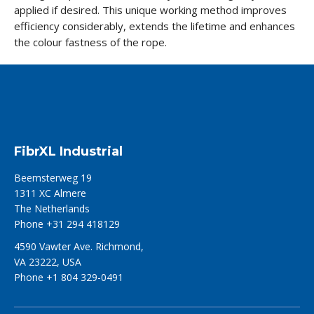
applied if desired. This unique working method improves
efficiency considerably, extends the lifetime and enhances
the colour fastness of the rope.
FibrXL Industrial
Beemsterweg 19
1311 XC Almere
The Netherlands
Phone +31 294 418129
4590 Vawter Ave. Richmond,
VA 23222, USA
Phone +1 804 329-0491