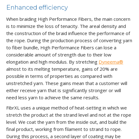
Enhanced efficiency
When braiding High Performance Fibers, the main concern
is to minimize the loss of tenacity. The areal density and
the construction of the braid influence the performance of
the rope. During the production process of converting yarn
to fiber bundle, High Performance Fibers can lose a
considerable amount of strength due to their low
elongation and high modulus. By stretching
Dyneema®
almost to its melting temperature, gains of 20% are
possible in terms of properties as compared with
unstretched yarn. These gains mean that a customer will
either receive yarn that is significantly stronger or will
need less yarn to achieve the same results.
FibrXL uses a unique method of heat-setting in which we
stretch the product at the strand level and not at the rope
level. We coat the yarn from the inside out, and build the
final product, working from filament to strand to rope.
During this process, a second layer of coating may be