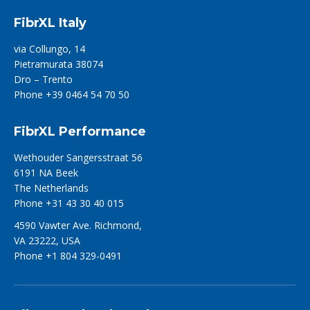
FibrXL Italy
via Collungo, 14
Pietramurata 38074
Dro – Trento
Phone +39 0464 54 70 50
FibrXL Performance
Wethouder Sangersstraat 56
6191 NA Beek
The Netherlands
Phone +31 43 30 40 015
4590 Vawter Ave. Richmond,
VA 23222, USA
Phone +1 804 329-0491