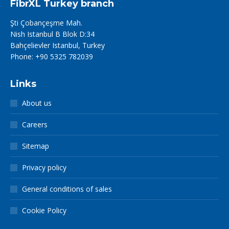
FibrXL Turkey branch
Şti Çobançeşme Mah.
Nish Istanbul B Blok D:34
Bahçelievler Istanbul, Turkey
Phone: +90 5325 782039
Links
About us
Careers
Sitemap
Privacy policy
General conditions of sales
Cookie Policy