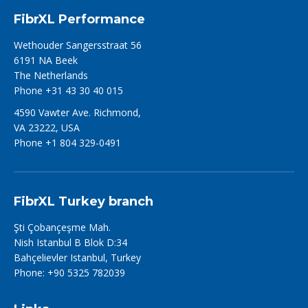
FibrXL Performance
Wethouder Sangersstraat 56
6191 NA Beek
The Netherlands
Phone +31 43 30 40 015
4590 Vawter Ave. Richmond,
VA 23222, USA
Phone +1 804 329-0491
FibrXL Turkey branch
Şti Çobançeşme Mah.
Nish Istanbul B Blok D:34
Bahçelievler Istanbul, Turkey
Phone: +90 5325 782039