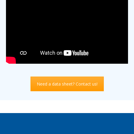
Need a data sheet? Contact us!