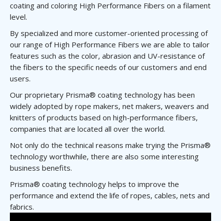
coating and coloring High Performance Fibers on a filament
level.
By specialized and more customer-oriented processing of
our range of High Performance Fibers we are able to tailor
features such as the color, abrasion and UV-resistance of
the fibers to the specific needs of our customers and end
users.
Our proprietary Prisma® coating technology has been
widely adopted by rope makers, net makers, weavers and
knitters of products based on high-performance fibers,
companies that are located all over the world.
Not only do the technical reasons make trying the Prisma®
technology worthwhile, there are also some interesting
business benefits.
Prisma® coating technology helps to improve the
performance and extend the life of ropes, cables, nets and
fabrics.