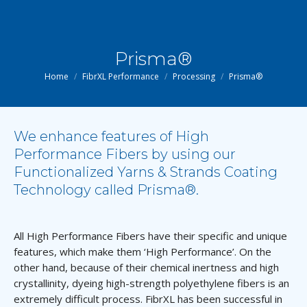
Prisma®
You are here:
Home
FibrXL Performance
Processing
Prisma®
We enhance features of High
Performance Fibers by using our
Functionalized Yarns & Strands Coating
Technology called Prisma®.
All High Performance Fibers have their specific and unique
features, which make them ‘High Performance’. On the
other hand, because of their chemical inertness and high
crystallinity, dyeing high-strength polyethylene fibers is an
extremely difficult process. FibrXL has been successful in