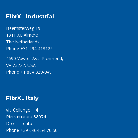
FibrXL Industrial
Beemsterweg 19
1311 XC Almere
The Netherlands
Phone +31 294 418129
4590 Vawter Ave. Richmond,
VA 23222, USA
Phone +1 804 329-0491
FibrXL Italy
via Collungo, 14
Pietramurata 38074
Dro – Trento
Phone +39 0464 54 70 50