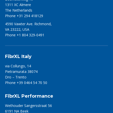
1311 XC Almere
The Netherlands
Phone +31 294 418129
4590 Vawter Ave. Richmond,
VA 23222, USA
Phone +1 804 329-0491
FibrXL Italy
via Collungo, 14
Pietramurata 38074
Dro – Trento
Phone +39 0464 54 70 50
FibrXL Performance
Wethouder Sangersstraat 56
6191 NA Beek