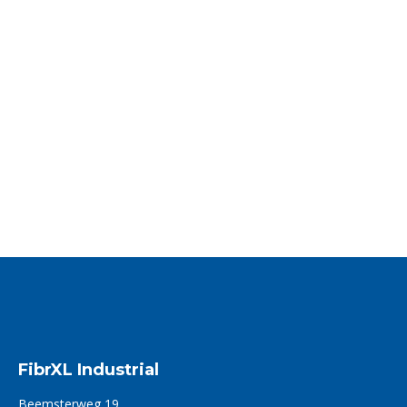
The first ever bio-based HMPE fiber
available via FibrXL
FibrXL takes its responsibility towards a sustainable future
FibrXL announces…
Read more
FibrXL Industrial
Beemsterweg 19