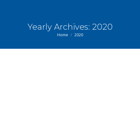
Yearly Archives:
2020
You are here:
Home
2020
Sep
14
2020