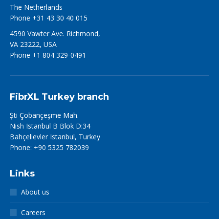
The Netherlands
Phone +31 43 30 40 015
4590 Vawter Ave. Richmond,
VA 23222, USA
Phone +1 804 329-0491
FibrXL Turkey branch
Şti Çobançeşme Mah.
Nish Istanbul B Blok D:34
Bahçelievler Istanbul, Turkey
Phone: +90 5325 782039
Links
About us
Careers