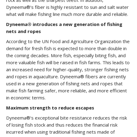
rock as well as the sharpest teeth. In addition,
Dyneema®’s fiber is highly resistant to sun and salt water
what will make fishing line much more durable and reliable.
Dyneema® introduces a new generation of fishing
nets and ropes
According to the UN Food and Agriculture Organization the
demand for fresh fish is expected to more than double in
the coming decades. More fish, especially biting fish, and
more valuable fish will be raised in fish farms. This leads to
an increased need for higher-quality, stronger fishing nets
and ropes in aquaculture. Dyneema® fibers are currently
used in a new generation of fishing nets and ropes that
make fish farming safer, more reliable, and more efficient
in economic terms.
Maximum strength to reduce escapes
Dyneema®’s exceptional bite resistance reduces the risk
of losing fish stock and thus reduces the financial risk
incurred when using traditional fishing nets made of