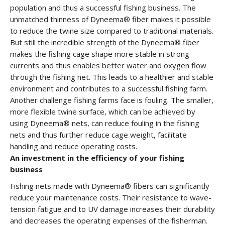
population and thus a successful fishing business. The
unmatched thinness of Dyneema® fiber makes it possible
to reduce the twine size compared to traditional materials.
But still the incredible strength of the Dyneema® fiber
makes the fishing cage shape more stable in strong
currents and thus enables better water and oxygen flow
through the fishing net. This leads to a healthier and stable
environment and contributes to a successful fishing farm.
Another challenge fishing farms face is fouling. The smaller,
more flexible twine surface, which can be achieved by
using Dyneema® nets, can reduce fouling in the fishing
nets and thus further reduce cage weight, facilitate
handling and reduce operating costs.
An investment in the efficiency of your fishing
business
Fishing nets made with Dyneema® fibers can significantly
reduce your maintenance costs. Their resistance to wave-
tension fatigue and to UV damage increases their durability
and decreases the operating expenses of the fisherman.