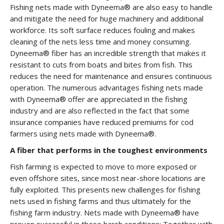
Fishing nets made with Dyneema® are also easy to handle
and mitigate the need for huge machinery and additional
workforce. Its soft surface reduces fouling and makes
cleaning of the nets less time and money consuming.
Dyneema® fiber has an incredible strength that makes it
resistant to cuts from boats and bites from fish. This
reduces the need for maintenance and ensures continuous
operation. The numerous advantages fishing nets made
with Dyneema® offer are appreciated in the fishing
industry and are also reflected in the fact that some
insurance companies have reduced premiums for cod
farmers using nets made with Dyneema®.
A fiber that performs in the toughest environments
Fish farming is expected to move to more exposed or
even offshore sites, since most near-shore locations are
fully exploited. This presents new challenges for fishing
nets used in fishing farms and thus ultimately for the
fishing farm industry. Nets made with Dyneema® have