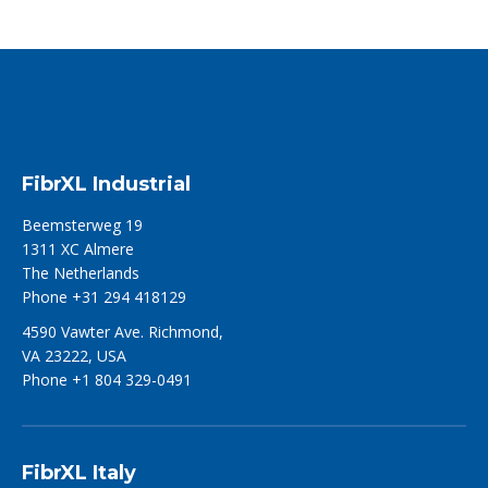
FibrXL Industrial
Beemsterweg 19
1311 XC Almere
The Netherlands
Phone +31 294 418129
4590 Vawter Ave. Richmond,
VA 23222, USA
Phone +1 804 329-0491
FibrXL Italy