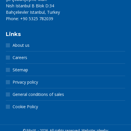
Nish Istanbul B Blok D:34
Bahçelievler Istanbul, Turkey
Phone: +90 5325 782039
Links
About us
Careers
Sitemap
Privacy policy
General conditions of sales
Cookie Policy
© FibrXL - 2026. All rights reserved. Website:
ideebv