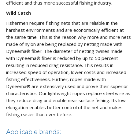
efficient and thus more successful fishing industry.
Wild Catch
Fishermen require fishing nets that are reliable in the
harshest environments and are economically efficient at
the same time. This is the reason why more and more nets
made of nylon are being replaced by netting made with
Dyneema® fiber. The diameter of netting twines made
with Dyneema® fiber is reduced by up to 50 percent
resulting in reduced drag resistance. This results in
increased speed of operation, lower costs and increased
fishing effectiveness. Further, ropes made with
Dyneema® are extensively used and prove their superior
characteristics. Our lightweight ropes replace steel wire as
they reduce drag and enable near surface fishing. Its low
elongation enables better control of the net and makes
fishing easier than ever before.
Applicable brands: