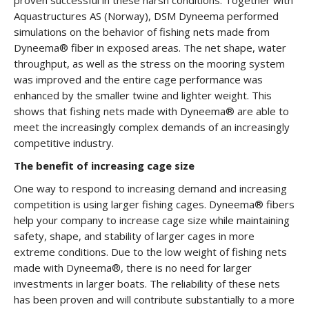
proven successful in these harsh conditions: Together with
Aquastructures AS (Norway), DSM Dyneema performed
simulations on the behavior of fishing nets made from
Dyneema® fiber in exposed areas. The net shape, water
throughput, as well as the stress on the mooring system
was improved and the entire cage performance was
enhanced by the smaller twine and lighter weight. This
shows that fishing nets made with Dyneema® are able to
meet the increasingly complex demands of an increasingly
competitive industry.
The benefit of increasing cage size
One way to respond to increasing demand and increasing
competition is using larger fishing cages. Dyneema® fibers
help your company to increase cage size while maintaining
safety, shape, and stability of larger cages in more
extreme conditions. Due to the low weight of fishing nets
made with Dyneema®, there is no need for larger
investments in larger boats. The reliability of these nets
has been proven and will contribute substantially to a more