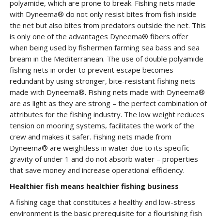
polyamide, which are prone to break. Fishing nets made
with Dyneema® do not only resist bites from fish inside
the net but also bites from predators outside the net. This
is only one of the advantages Dyneema® fibers offer
when being used by fishermen farming sea bass and sea
bream in the Mediterranean. The use of double polyamide
fishing nets in order to prevent escape becomes
redundant by using stronger, bite-resistant fishing nets
made with Dyneema®. Fishing nets made with Dyneema®
are as light as they are strong – the perfect combination of
attributes for the fishing industry. The low weight reduces
tension on mooring systems, facilitates the work of the
crew and makes it safer. Fishing nets made from
Dyneema® are weightless in water due to its specific
gravity of under 1 and do not absorb water – properties
that save money and increase operational efficiency.
Healthier fish means healthier fishing business
A fishing cage that constitutes a healthy and low-stress
environment is the basic prerequisite for a flourishing fish