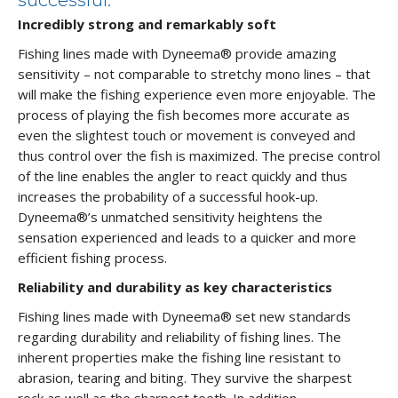
successful.
Incredibly strong and remarkably soft
Fishing lines made with Dyneema® provide amazing
sensitivity – not comparable to stretchy mono lines – that
will make the fishing experience even more enjoyable. The
process of playing the fish becomes more accurate as
even the slightest touch or movement is conveyed and
thus control over the fish is maximized. The precise control
of the line enables the angler to react quickly and thus
increases the probability of a successful hook-up.
Dyneema®’s unmatched sensitivity heightens the
sensation experienced and leads to a quicker and more
efficient fishing process.
Reliability and durability as key characteristics
Fishing lines made with Dyneema® set new standards
regarding durability and reliability of fishing lines. The
inherent properties make the fishing line resistant to
abrasion, tearing and biting. They survive the sharpest