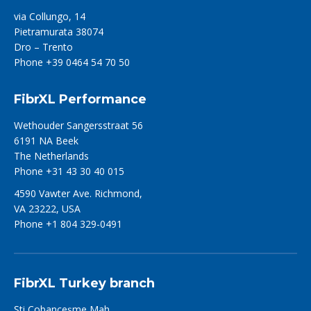
via Collungo, 14
Pietramurata 38074
Dro – Trento
Phone +39 0464 54 70 50
FibrXL Performance
Wethouder Sangersstraat 56
6191 NA Beek
The Netherlands
Phone +31 43 30 40 015
4590 Vawter Ave. Richmond,
VA 23222, USA
Phone +1 804 329-0491
FibrXL Turkey branch
Şti Çobançeşme Mah.